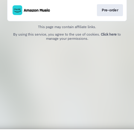
Pre-order
This page may contain affiliate links.
By using this service, you agree to the use of cookies.
Click here
to
manage your permissions.