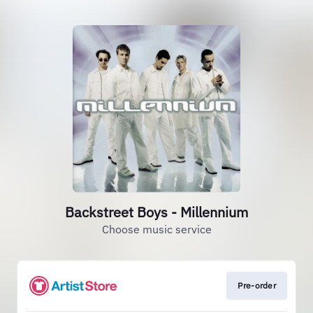
Backstreet Boys - Millennium
Choose music service
Pre-order